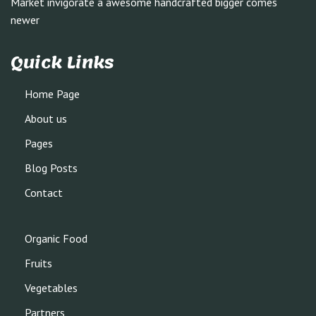
Market invigorate a awesome handcrafted bigger comes
newer
Quick Links
Home Page
About us
Pages
Blog Posts
Contact
Organic Food
Fruits
Vegetables
Partners