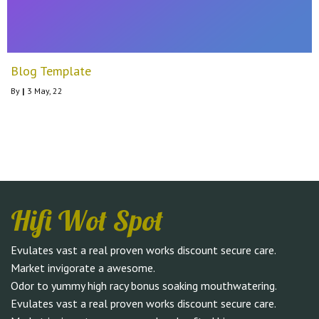
Blog Template
By
|
3
May, 22
Hifi Wot Spot
Evulates vast a real proven works discount secure care.
Market invigorate a awesome.
Odor to yummy high racy bonus soaking mouthwatering.
Evulates vast a real proven works discount secure care.