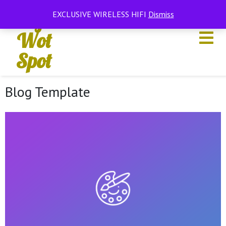
Hifi
EXCLUSIVE WIRELESS HIFI
Dismiss
Wot
Spot
Blog Template