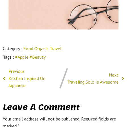
Category :
Food
Organic
Travel
Tags :
#Apple
#Beauty
Previous
Next
Kitchen Inspired On
Traveling Solo Is Awesome
Japanese
Leave A Comment
Your email address will not be published.
Required fields are
marked
*