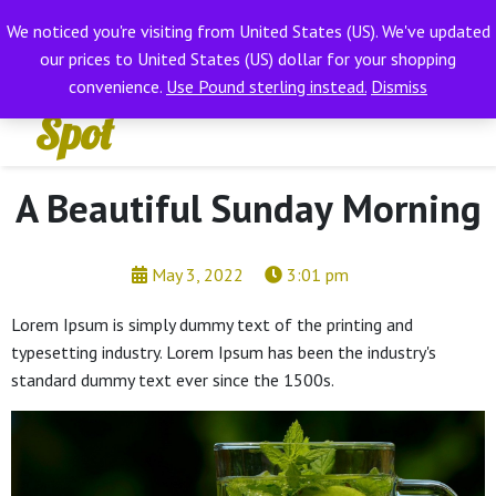
Hifi
We noticed you're visiting from United States (US). We've updated
EXCLUSIVE WIRELESS HIFI
Dismiss
our prices to United States (US) dollar for your shopping
Wot
convenience.
Use Pound sterling instead.
Dismiss
Spot
A Beautiful Sunday Morning
May 3, 2022
3:01 pm
Lorem Ipsum is simply dummy text of the printing and
typesetting industry. Lorem Ipsum has been the industry's
standard dummy text ever since the 1500s.