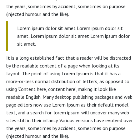
the years, sometimes by accident, sometimes on purpose
(injected humour and the like).
Lorem ipsum dolor sit amet Lorem ipsum dolor sit
amet, Lorem ipsum dolor sit amet Lorem ipsum dolor
sit amet.
It is a long established fact that a reader will be distracted
by the readable content of a page when looking at its
layout. The point of using Lorem Ipsum is that it has a
more-or-less normal distribution of letters, as opposed to
using 'Content here, content here', making it look like
readable English. Many desktop publishing packages and web
page editors now use Lorem Ipsum as their default model
text, and a search for 'lorem ipsum' will uncover many web
sites still in their infancy. Various versions have evolved over
the years, sometimes by accident, sometimes on purpose
(injected humour and the like).