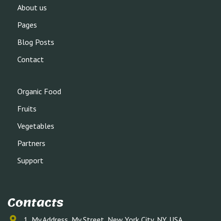
About us
Pages
Blog Posts
Contact
Organic Food
Fruits
Vegetables
Partners
Support
Contacts
1, My Address, My Street, New York City, NY, USA