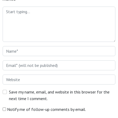
Save my name, email, and website in this browser for the
next time I comment.
Notify me of follow-up comments by email.