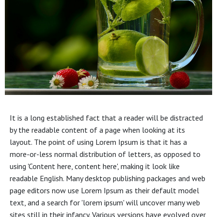
It is a long established fact that a reader will be distracted
by the readable content of a page when looking at its
layout. The point of using Lorem Ipsum is that it has a
more-or-less normal distribution of letters, as opposed to
using 'Content here, content here', making it look like
readable English. Many desktop publishing packages and web
page editors now use Lorem Ipsum as their default model
text, and a search for 'lorem ipsum' will uncover many web
sites still in their infancy. Various versions have evolved over